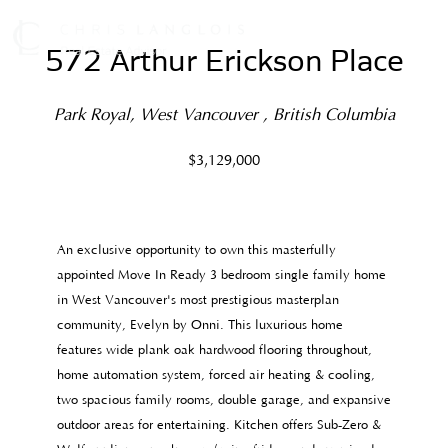
572 Arthur Erickson Place
(Sold)
Park Royal, West Vancouver , British Columbia
$3,129,000
An exclusive opportunity to own this masterfully
appointed Move In Ready 3 bedroom single family home
in West Vancouver's most prestigious masterplan
community, Evelyn by Onni. This luxurious home
features wide plank oak hardwood flooring throughout,
home automation system, forced air heating & cooling,
two spacious family rooms, double garage, and expansive
outdoor areas for entertaining. Kitchen offers Sub-Zero &