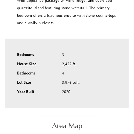
Wolf appliance package w/ wine fridge, and oversized
quartzite island featuring stone waterfall. The primary
bedroom offers a luxurious ensuite with stone countertops
and a walk-in closets.
Bedrooms
3
House Size
2,422 ft.²
Bathrooms
4
Lot Size
3,976 sqft.²
Year Built
2020
Area Map