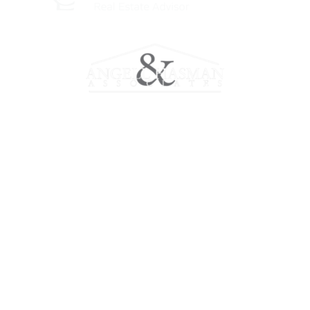
Meet Chris
Working with Chris
Marketing
Properties
Home Evaluation
Contact