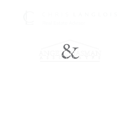
Meet Chris
Working with Chris
Marketing
Properties
Home Evaluation