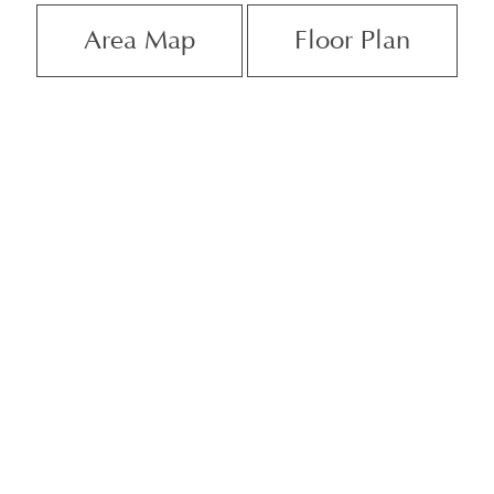
Area Map
Floor Plan