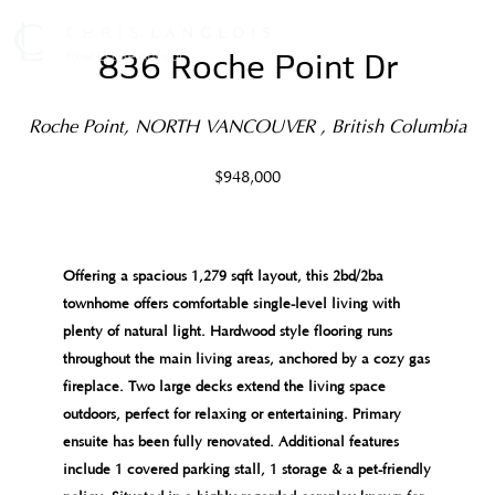
836 Roche Point Dr
Roche Point, NORTH VANCOUVER , British Columbia
$948,000
Offering a spacious 1,279 sqft layout, this 2bd/2ba
townhome offers comfortable single-level living with
plenty of natural light. Hardwood style flooring runs
throughout the main living areas, anchored by a cozy gas
fireplace. Two large decks extend the living space
outdoors, perfect for relaxing or entertaining. Primary
ensuite has been fully renovated. Additional features
include 1 covered parking stall, 1 storage & a pet-friendly