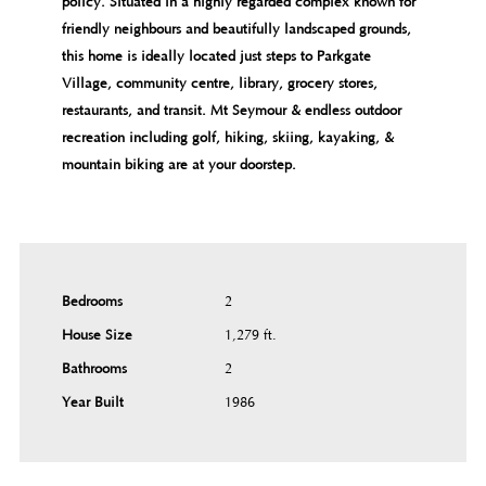
policy. Situated in a highly regarded complex known for
friendly neighbours and beautifully landscaped grounds,
this home is ideally located just steps to Parkgate
Village, community centre, library, grocery stores,
restaurants, and transit. Mt Seymour & endless outdoor
recreation including golf, hiking, skiing, kayaking, &
mountain biking are at your doorstep.
Bedrooms
2
House Size
1,279 ft.²
Bathrooms
2
Year Built
1986